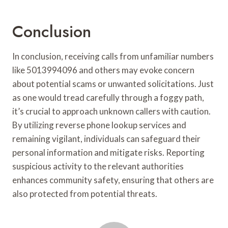
Conclusion
In conclusion, receiving calls from unfamiliar numbers
like 5013994096 and others may evoke concern
about potential scams or unwanted solicitations. Just
as one would tread carefully through a foggy path,
it’s crucial to approach unknown callers with caution.
By utilizing reverse phone lookup services and
remaining vigilant, individuals can safeguard their
personal information and mitigate risks. Reporting
suspicious activity to the relevant authorities
enhances community safety, ensuring that others are
also protected from potential threats.