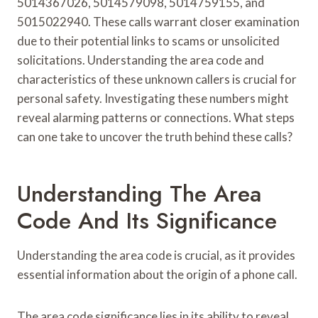
5014367026, 5014579098, 5014759155, and
5015022940. These calls warrant closer examination
due to their potential links to scams or unsolicited
solicitations. Understanding the area code and
characteristics of these unknown callers is crucial for
personal safety. Investigating these numbers might
reveal alarming patterns or connections. What steps
can one take to uncover the truth behind these calls?
Understanding The Area
Code And Its Significance
Understanding the area code is crucial, as it provides
essential information about the origin of a phone call.
The area code significance lies in its ability to reveal