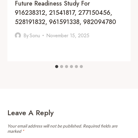
Future Readiness Study For
916238312, 21541817, 277150456,
528191832, 961591338, 982094780
By
Sonu
November 15, 2025
Leave A Reply
Your email address will not be published.
Required fields are
marked
*