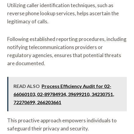
Utilizing caller identification techniques, such as
reverse phone lookup services, helps ascertain the
legitimacy of calls.
Following established reporting procedures, including
notifying telecommunications providers or
regulatory agencies, ensures that potential threats
are documented.
READ ALSO
Process Efficiency Audit for 02-
66060103, 02-89784934, 39699210, 34230751,
72270699, 266203661
This proactive approach empowers individuals to
safeguard their privacy and security.