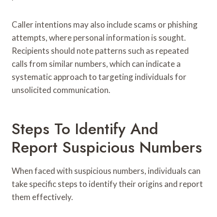
Caller intentions may also include scams or phishing
attempts, where personal information is sought.
Recipients should note patterns such as repeated
calls from similar numbers, which can indicate a
systematic approach to targeting individuals for
unsolicited communication.
Steps To Identify And
Report Suspicious Numbers
When faced with suspicious numbers, individuals can
take specific steps to identify their origins and report
them effectively.