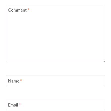
Comment
*
Name
*
Email
*