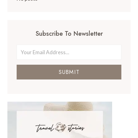
Subscribe To Newsletter
SUBMIT