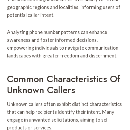
geographic regions and localities, informing users of
potential caller intent.
Analyzing phone number patterns can enhance
awareness and foster informed decisions,
empowering individuals to navigate communication
landscapes with greater freedom and discernment.
Common Characteristics Of
Unknown Callers
Unknown callers often exhibit distinct characteristics
that can help recipients identify their intent. Many
engage in unwanted solicitations, aiming to sell
products or services.