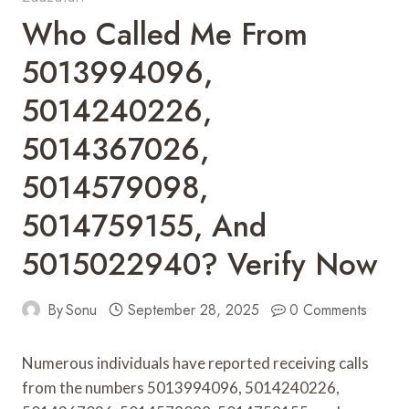
Who Called Me From
5013994096,
5014240226,
5014367026,
5014579098,
5014759155, And
5015022940? Verify Now
By
Sonu
September 28, 2025
0 Comments
Numerous individuals have reported receiving calls
from the numbers 5013994096, 5014240226,