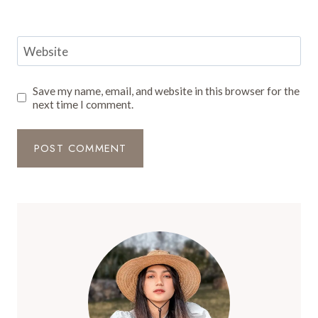
Website
Save my name, email, and website in this browser for the
next time I comment.