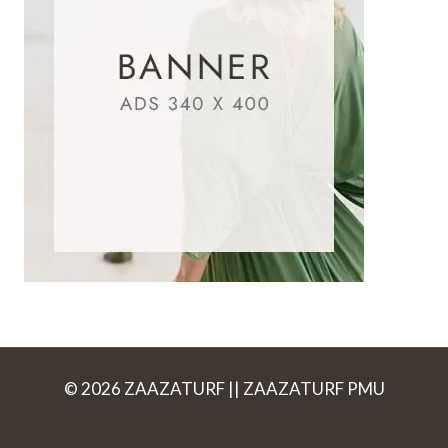
© 2026 ZAAZATURF || ZAAZATURF PMU