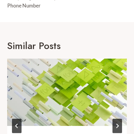
Phone Number
Similar Posts