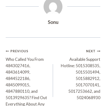
Sonu
Post
PREVIOUS
NEXT
Navigation
Who Called You From
Available Support
4843027416,
Hotline: 5015308535,
4843614099,
5015501494,
4844522186,
5015882912,
4845099015,
5017070141,
4847880110, and
5017253662, and
5013929635? Find Out
5024068930
Everything About Any