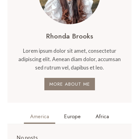
Rhonda Brooks
Lorem ipsum dolor sit amet, consectetur
adipiscing elit. Aenean diam dolor, accumsan
sed rutrum vel, dapibus et leo.
MORE ABOUT ME
America
Europe
Africa
No posts