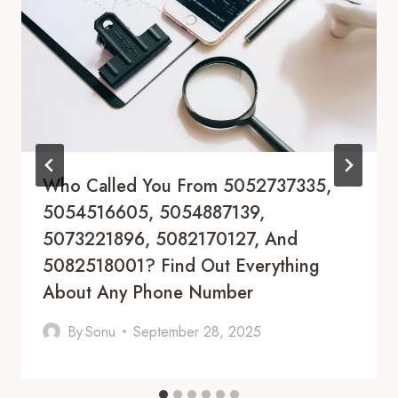
Who Called You From 5052737335,
5054516605, 5054887139,
5073221896, 5082170127, And
5082518001? Find Out Everything
About Any Phone Number
By
Sonu
September 28, 2025