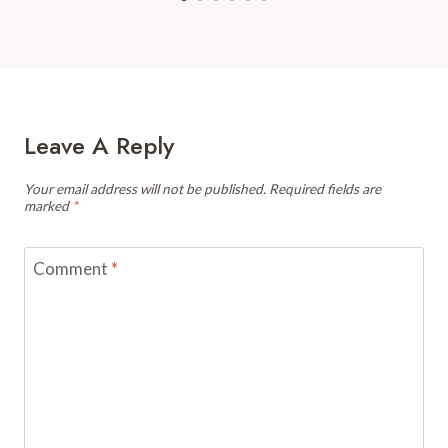
Leave A Reply
Your email address will not be published.
Required fields are
marked
*
Comment
*