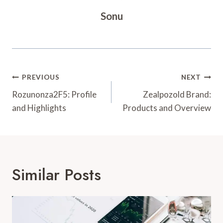
Sonu
Post
PREVIOUS
NEXT
Navigation
Rozunonza2F5: Profile
Zealpozold Brand:
and Highlights
Products and Overview
Similar Posts