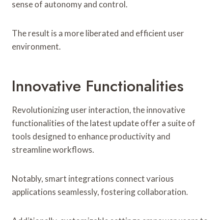
sense of autonomy and control.
The result is a more liberated and efficient user
environment.
Innovative Functionalities
Revolutionizing user interaction, the innovative
functionalities of the latest update offer a suite of
tools designed to enhance productivity and
streamline workflows.
Notably, smart integrations connect various
applications seamlessly, fostering collaboration.