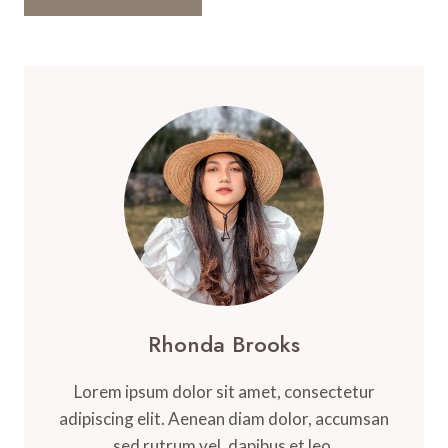
Rhonda Brooks
Lorem ipsum dolor sit amet, consectetur
adipiscing elit. Aenean diam dolor, accumsan
sed rutrum vel, dapibus et leo.