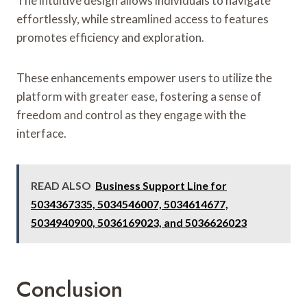
The intuitive design allows individuals to navigate
effortlessly, while streamlined access to features
promotes efficiency and exploration.
These enhancements empower users to utilize the
platform with greater ease, fostering a sense of
freedom and control as they engage with the
interface.
READ ALSO
Business Support Line for
5034367335, 5034546007, 5034614677,
5034940900, 5036169023, and 5036626023
Conclusion