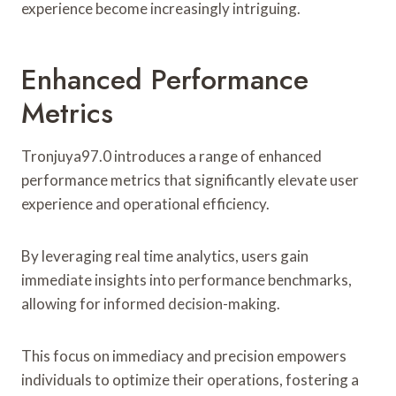
experience become increasingly intriguing.
Enhanced Performance
Metrics
Tronjuya97.0 introduces a range of enhanced
performance metrics that significantly elevate user
experience and operational efficiency.
By leveraging real time analytics, users gain
immediate insights into performance benchmarks,
allowing for informed decision-making.
This focus on immediacy and precision empowers
individuals to optimize their operations, fostering a