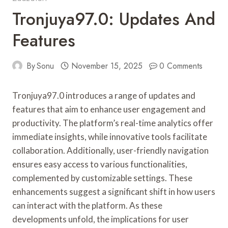
Tronjuya97.0: Updates And
Features
By
Sonu
November 15, 2025
0 Comments
Tronjuya97.0 introduces a range of updates and
features that aim to enhance user engagement and
productivity. The platform’s real-time analytics offer
immediate insights, while innovative tools facilitate
collaboration. Additionally, user-friendly navigation
ensures easy access to various functionalities,
complemented by customizable settings. These
enhancements suggest a significant shift in how users
can interact with the platform. As these
developments unfold, the implications for user