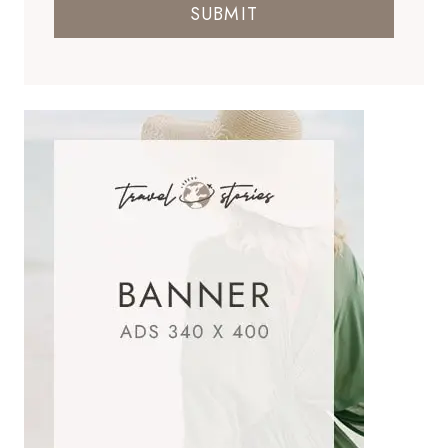
SUBMIT