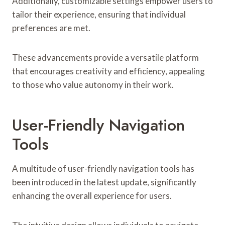
Additionally, customizable settings empower users to
tailor their experience, ensuring that individual
preferences are met.
These advancements provide a versatile platform
that encourages creativity and efficiency, appealing
to those who value autonomy in their work.
User-Friendly Navigation
Tools
A multitude of user-friendly navigation tools has
been introduced in the latest update, significantly
enhancing the overall experience for users.