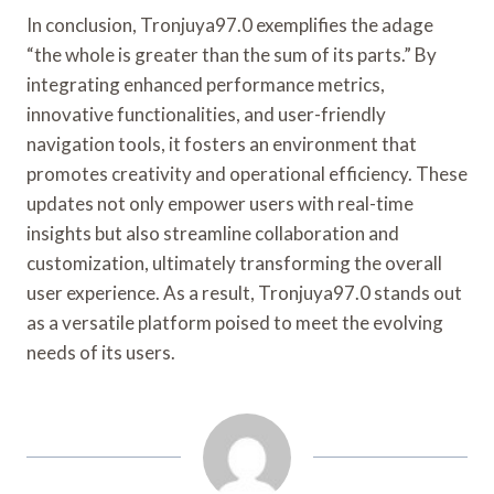
In conclusion, Tronjuya97.0 exemplifies the adage
“the whole is greater than the sum of its parts.” By
integrating enhanced performance metrics,
innovative functionalities, and user-friendly
navigation tools, it fosters an environment that
promotes creativity and operational efficiency. These
updates not only empower users with real-time
insights but also streamline collaboration and
customization, ultimately transforming the overall
user experience. As a result, Tronjuya97.0 stands out
as a versatile platform poised to meet the evolving
needs of its users.