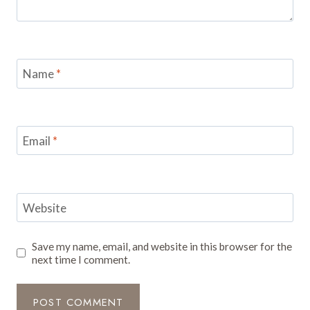
Name
*
Email
*
Website
Save my name, email, and website in this browser for the
next time I comment.