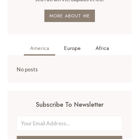
MORE ABOUT ME
America
Europe
Africa
No posts
Subscribe To Newsletter