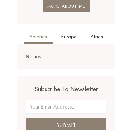
MORE ABOUT ME
America
Europe
Africa
No posts
Subscribe To Newsletter
SUBMIT