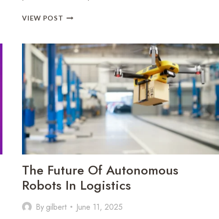
HOW
VIEW POST
SOCIAL
MEDIA
ALGORITHMS
IMPACT
ONLINE
BEHAVIOR
The Future Of Autonomous
Robots In Logistics
By
gilbert
June 11, 2025