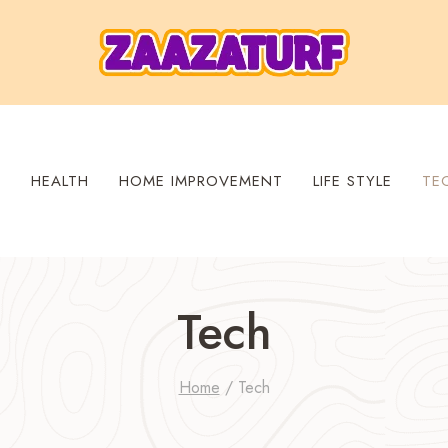
S
HEALTH
HOME IMPROVEMENT
LIFE STYLE
TE
Tech
Home
/
Tech