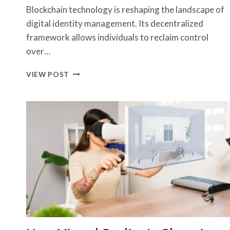
Blockchain technology is reshaping the landscape of
digital identity management. Its decentralized
framework allows individuals to reclaim control
over…
HOW
VIEW POST
BLOCKCHAIN
IS
TRANSFORMING
DIGITAL
IDENTITY