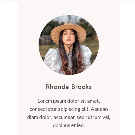
Rhonda Brooks
Lorem ipsum dolor sit amet,
consectetur adipiscing elit. Aenean
diam dolor, accumsan sed rutrum vel,
dapibus et leo.