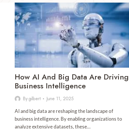
How AI And Big Data Are Driving
Business Intelligence
By
gilbert
June 11, 2025
AI and big data are reshaping the landscape of
business intelligence. By enabling organizations to
analyze extensive datasets, these…