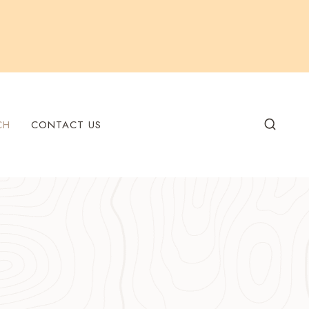
CH
CONTACT US