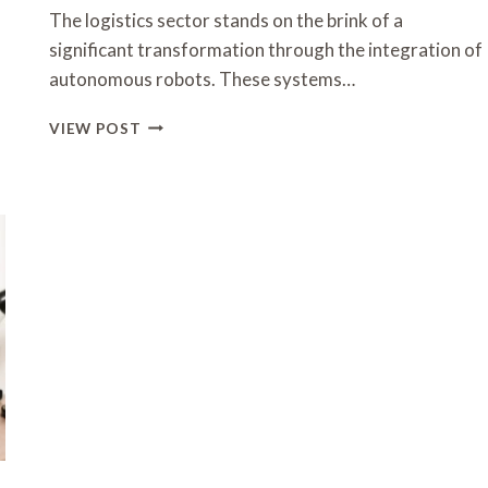
The logistics sector stands on the brink of a
significant transformation through the integration of
autonomous robots. These systems…
THE
VIEW POST
FUTURE
OF
AUTONOMOUS
ROBOTS
IN
LOGISTICS