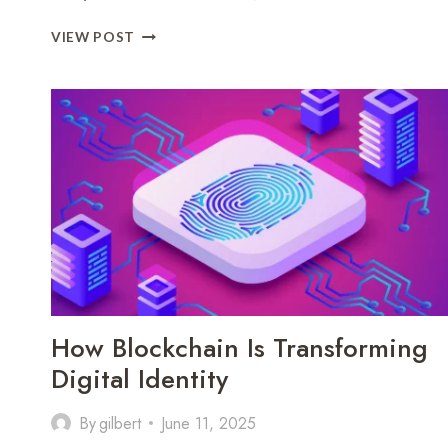
HOW
VIEW POST
AI
AND
BIG
DATA
ARE
DRIVING
BUSINESS
INTELLIGENCE
How Blockchain Is Transforming
Digital Identity
By
gilbert
June 11, 2025