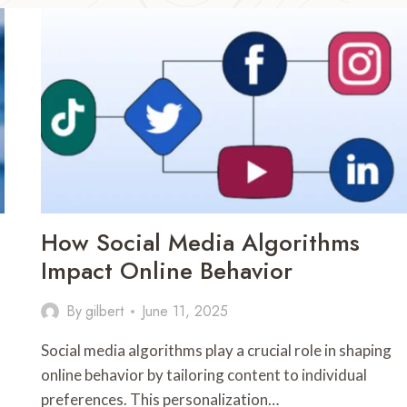
How Social Media Algorithms
Impact Online Behavior
By
gilbert
June 11, 2025
Social media algorithms play a crucial role in shaping
online behavior by tailoring content to individual
preferences. This personalization…