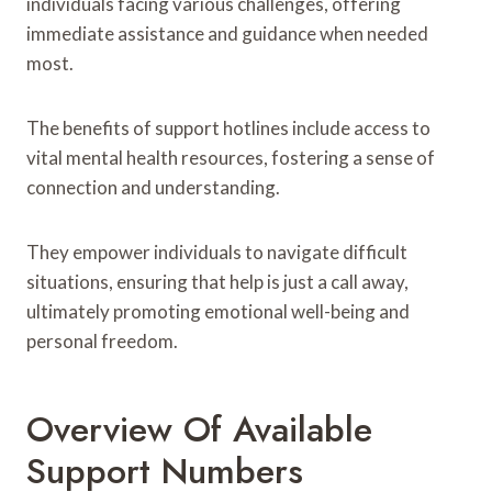
individuals facing various challenges, offering
immediate assistance and guidance when needed
most.
The benefits of support hotlines include access to
vital mental health resources, fostering a sense of
connection and understanding.
They empower individuals to navigate difficult
situations, ensuring that help is just a call away,
ultimately promoting emotional well-being and
personal freedom.
Overview Of Available
Support Numbers