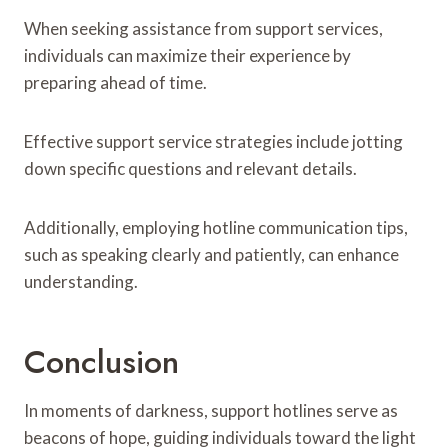
When seeking assistance from support services,
individuals can maximize their experience by
preparing ahead of time.
Effective support service strategies include jotting
down specific questions and relevant details.
Additionally, employing hotline communication tips,
such as speaking clearly and patiently, can enhance
understanding.
Conclusion
In moments of darkness, support hotlines serve as
beacons of hope, guiding individuals toward the light