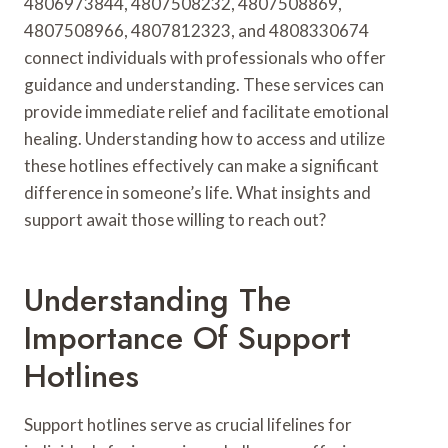
4806973844, 4807508232, 4807508869,
4807508966, 4807812323, and 4808330674
connect individuals with professionals who offer
guidance and understanding. These services can
provide immediate relief and facilitate emotional
healing. Understanding how to access and utilize
these hotlines effectively can make a significant
difference in someone’s life. What insights and
support await those willing to reach out?
Understanding The
Importance Of Support
Hotlines
Support hotlines serve as crucial lifelines for