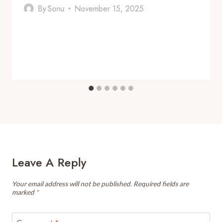
By
Sonu
November 15, 2025
Leave A Reply
Your email address will not be published.
Required fields are
marked
*