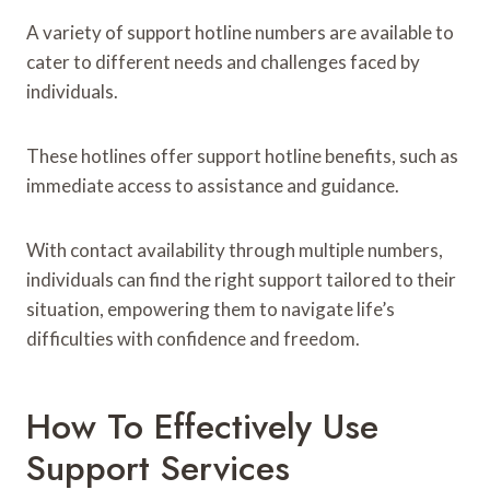
A variety of support hotline numbers are available to
cater to different needs and challenges faced by
individuals.
These hotlines offer support hotline benefits, such as
immediate access to assistance and guidance.
With contact availability through multiple numbers,
individuals can find the right support tailored to their
situation, empowering them to navigate life’s
difficulties with confidence and freedom.
How To Effectively Use
Support Services