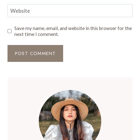
Website
Save my name, email, and website in this browser for the
next time I comment.