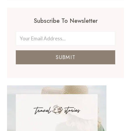
Subscribe To Newsletter
SUBMIT