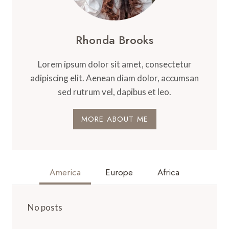
Rhonda Brooks
Lorem ipsum dolor sit amet, consectetur
adipiscing elit. Aenean diam dolor, accumsan
sed rutrum vel, dapibus et leo.
MORE ABOUT ME
America
Europe
Africa
No posts