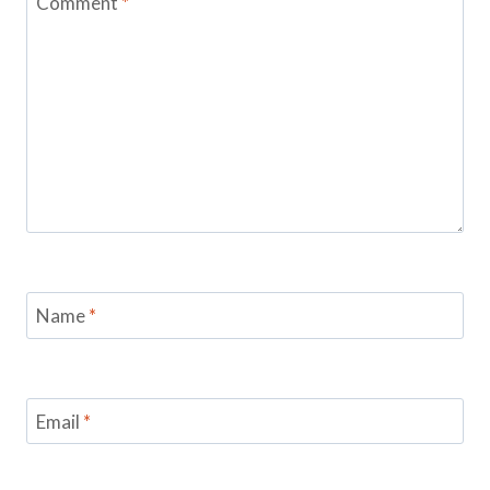
Comment
*
Name
*
Email
*