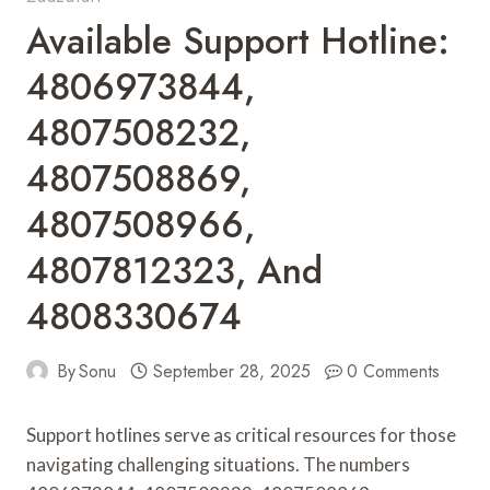
Available Support Hotline:
4806973844,
4807508232,
4807508869,
4807508966,
4807812323, And
4808330674
By
Sonu
September 28, 2025
0 Comments
Support hotlines serve as critical resources for those
navigating challenging situations. The numbers