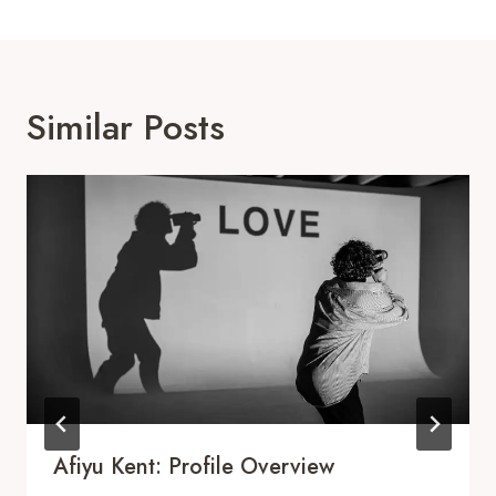
Similar Posts
Afiyu Kent: Profile Overview