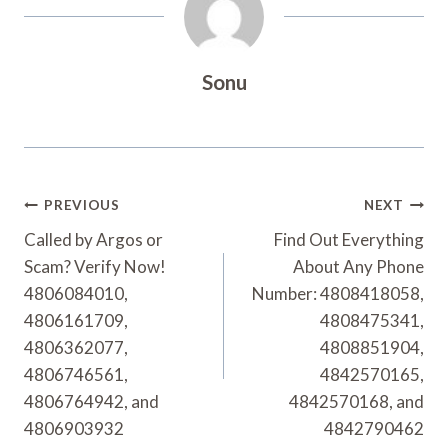
Sonu
Post
PREVIOUS
NEXT
Navigation
Called by Argos or
Find Out Everything
Scam? Verify Now!
About Any Phone
4806084010,
Number: 4808418058,
4806161709,
4808475341,
4806362077,
4808851904,
4806746561,
4842570165,
4806764942, and
4842570168, and
4806903932
4842790462