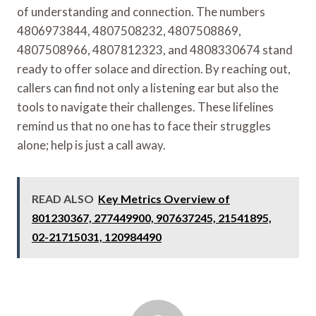
of understanding and connection. The numbers
4806973844, 4807508232, 4807508869,
4807508966, 4807812323, and 4808330674 stand
ready to offer solace and direction. By reaching out,
callers can find not only a listening ear but also the
tools to navigate their challenges. These lifelines
remind us that no one has to face their struggles
alone; help is just a call away.
READ ALSO
Key Metrics Overview of
801230367, 277449900, 907637245, 21541895,
02-21715031, 120984490