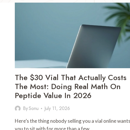
The $30 Vial That Actually Costs
The Most: Doing Real Math On
Peptide Value In 2026
By
Sonu
July 11, 2026
Here’s the thing nobody selling you a vial online want
you to sit with for more than a few…