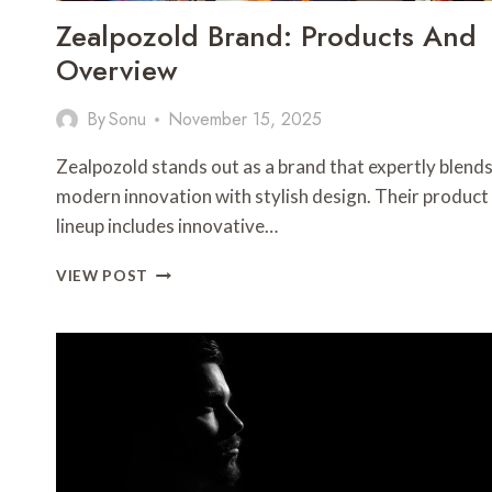
Zealpozold Brand: Products And
Overview
By
Sonu
November 15, 2025
Zealpozold stands out as a brand that expertly blend
modern innovation with stylish design. Their product
lineup includes innovative…
ZEALPOZOLD
VIEW POST
BRAND:
PRODUCTS
AND
OVERVIEW