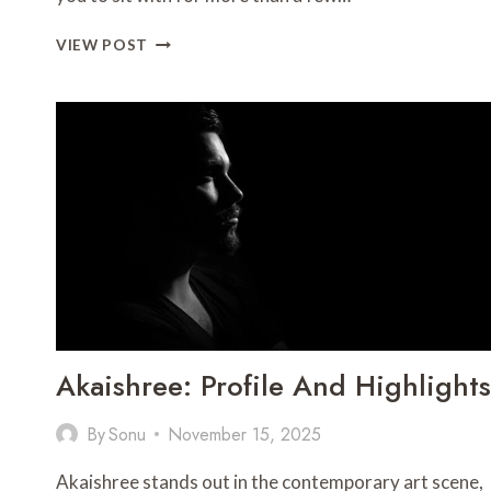
THE
VIEW POST
$30
VIAL
THAT
ACTUALLY
COSTS
THE
MOST:
DOING
REAL
MATH
ON
PEPTIDE
VALUE
IN
Akaishree: Profile And Highlights
2026
By
Sonu
November 15, 2025
Akaishree stands out in the contemporary art scene,