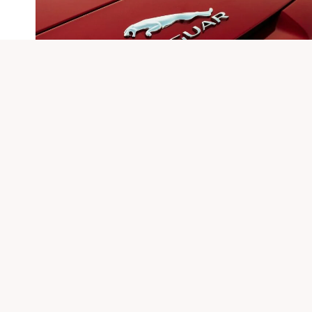
Qushvolpix Product: Features
And Usage Guide
By
Sonu
November 15, 2025
The Qushvolpix product presents a compelling
combination of user-friendly features and high-
resolution image capture. Its setup process requires
careful…
QUSHVOLPIX
VIEW POST