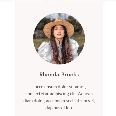
Rhonda Brooks
Lorem ipsum dolor sit amet,
consectetur adipiscing elit. Aenean
diam dolor, accumsan sed rutrum vel,
dapibus et leo.