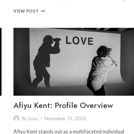
ALDOUS
VIEW POST
AND
ASSOCIATES
PHONE
NUMBER:
CONTACT
DETAILS
Afiyu Kent: Profile Overview
By
Sonu
November 15, 2025
Afiyu Kent stands out as a multifaceted individual