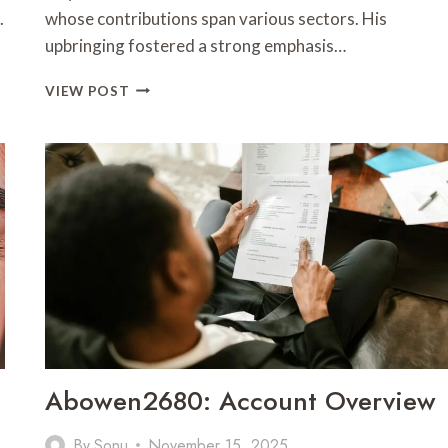
.
whose contributions span various sectors. His
upbringing fostered a strong emphasis…
AFIYU
VIEW POST
KENT:
PROFILE
OVERVIEW
Abowen2680: Account Overview
By
Sonu
November 15, 2025