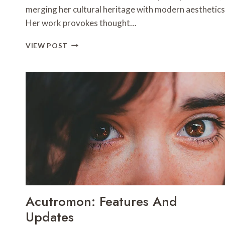
merging her cultural heritage with modern aesthetics
Her work provokes thought…
AKAISHREE:
VIEW POST
PROFILE
AND
HIGHLIGHTS
Acutromon: Features And
Updates