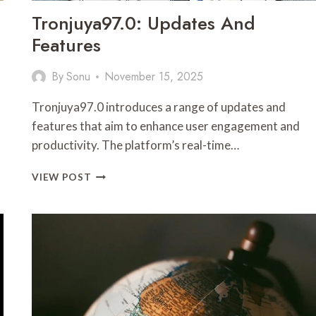
Tronjuya97.0: Updates And
Features
By
Sonu
November 15, 2025
s
Tronjuya97.0 introduces a range of updates and
features that aim to enhance user engagement and
productivity. The platform’s real-time…
TRONJUYA97.0:
VIEW POST
UPDATES
AND
FEATURES