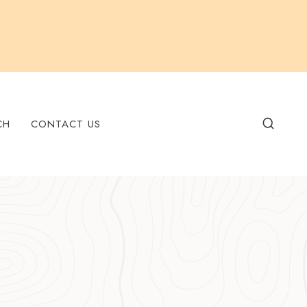
CH
CONTACT US