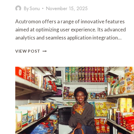
By
Sonu
November 15, 2025
Acutromon offers a range of innovative features
aimed at optimizing user experience. Its advanced
analytics and seamless application integration…
ACUTROMON:
VIEW POST
FEATURES
AND
UPDATES