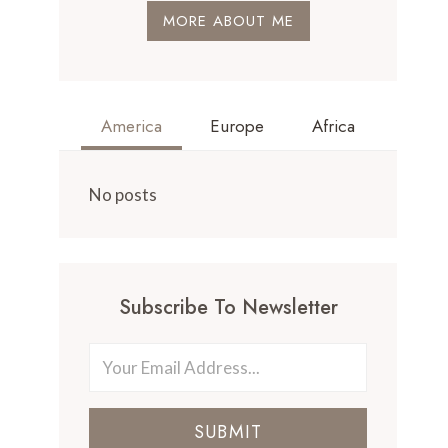
MORE ABOUT ME
America
Europe
Africa
No posts
Subscribe To Newsletter
SUBMIT