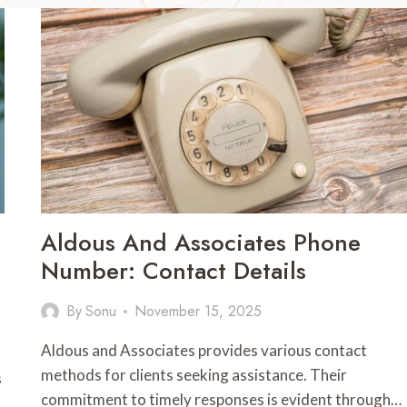
Aldous And Associates Phone
Number: Contact Details
By
Sonu
November 15, 2025
Aldous and Associates provides various contact
methods for clients seeking assistance. Their
s
commitment to timely responses is evident through…