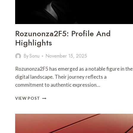
Rozunonza2F5: Profile And
Highlights
By
Sonu
November 15, 2025
Rozunonza2F5 has emerged as a notable figure in the
digital landscape. Their journey reflects a
commitment to authentic expression…
ROZUNONZA2F5:
VIEW POST
PROFILE
AND
HIGHLIGHTS