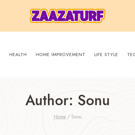
S
HEALTH
HOME IMPROVEMENT
LIFE STYLE
TE
Author: Sonu
Home
/
Sonu