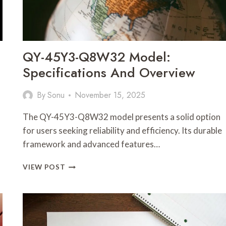
QY-45Y3-Q8W32 Model:
Specifications And Overview
By
Sonu
November 15, 2025
The QY-45Y3-Q8W32 model presents a solid option
for users seeking reliability and efficiency. Its durable
framework and advanced features…
QY-
VIEW POST
45Y3-
Q8W32
MODEL:
SPECIFICATIONS
AND