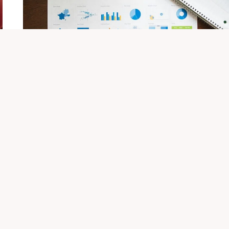
OVERVIEW
Qushvolpix Brand: Overview And
Details
By
Sonu
November 15, 2025
Qushvolpix represents a forward-thinking approach
to brand identity, emphasizing innovation and
sustainability. Its vision of freedom and
empowerment resonates…
QUSHVOLPIX
VIEW POST