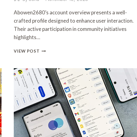
Abowen2680’s account overview presents a well-
crafted profile designed to enhance user interaction.
Their active participation in community initiatives
highlights…
ABOWEN2680:
VIEW POST
ACCOUNT
OVERVIEW