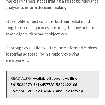
market dynamics, necessitating a strategic relevance
analysis to inform decision-making.
Stakeholders must consider both immediate and
long-term consequences, ensuring that any actions
taken align with broader objectives.
Thorough evaluation will facilitate informed choices,
fostering adaptability in a rapidly evolving
environment.
READ ALSO
Available Support Hotline:
5615034870, 5616457738, 5622422106,
5623150021, 5623162467, and 5623729770