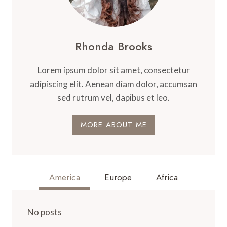
Rhonda Brooks
Lorem ipsum dolor sit amet, consectetur
adipiscing elit. Aenean diam dolor, accumsan
sed rutrum vel, dapibus et leo.
MORE ABOUT ME
America
Europe
Africa
No posts