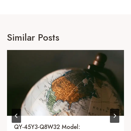
Similar Posts
QY-45Y3-Q8W32 Model: