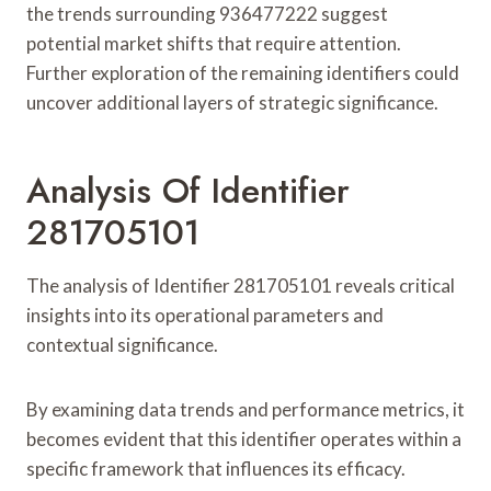
the trends surrounding 936477222 suggest
potential market shifts that require attention.
Further exploration of the remaining identifiers could
uncover additional layers of strategic significance.
Analysis Of Identifier
281705101
The analysis of Identifier 281705101 reveals critical
insights into its operational parameters and
contextual significance.
By examining data trends and performance metrics, it
becomes evident that this identifier operates within a
specific framework that influences its efficacy.