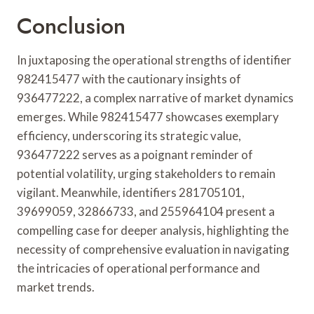
Conclusion
In juxtaposing the operational strengths of identifier
982415477 with the cautionary insights of
936477222, a complex narrative of market dynamics
emerges. While 982415477 showcases exemplary
efficiency, underscoring its strategic value,
936477222 serves as a poignant reminder of
potential volatility, urging stakeholders to remain
vigilant. Meanwhile, identifiers 281705101,
39699059, 32866733, and 255964104 present a
compelling case for deeper analysis, highlighting the
necessity of comprehensive evaluation in navigating
the intricacies of operational performance and
market trends.