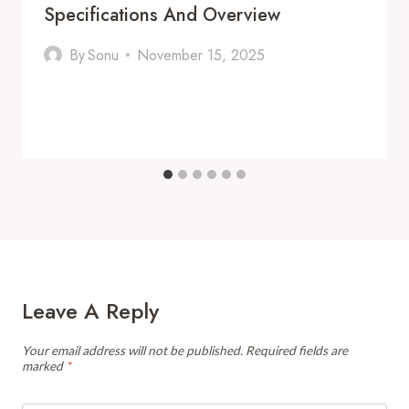
Specifications And Overview
By
Sonu
November 15, 2025
Leave A Reply
Your email address will not be published.
Required fields are
marked
*