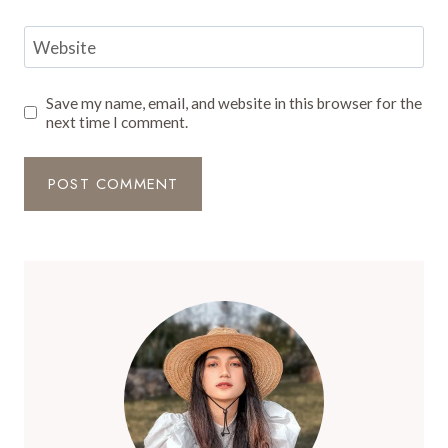
Website
Save my name, email, and website in this browser for the
next time I comment.