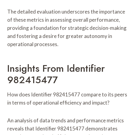
The detailed evaluation underscores the importance
of these metrics in assessing overall performance,
providing a foundation for strategic decision-making
and fostering a desire for greater autonomy in
operational processes.
Insights From Identifier
982415477
How does Identifier 982415477 compare to its peers
in terms of operational efficiency and impact?
An analysis of data trends and performance metrics
reveals that Identifier 982415477 demonstrates