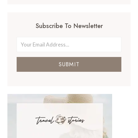
Subscribe To Newsletter
SUBMIT