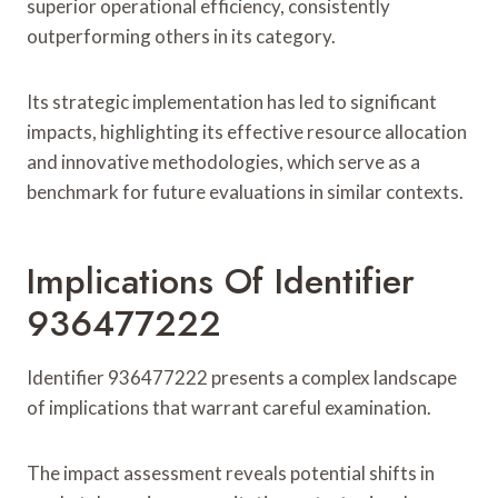
superior operational efficiency, consistently
outperforming others in its category.
Its strategic implementation has led to significant
impacts, highlighting its effective resource allocation
and innovative methodologies, which serve as a
benchmark for future evaluations in similar contexts.
Implications Of Identifier
936477222
Identifier 936477222 presents a complex landscape
of implications that warrant careful examination.
The impact assessment reveals potential shifts in