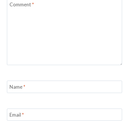
Comment
*
Name
*
Email
*