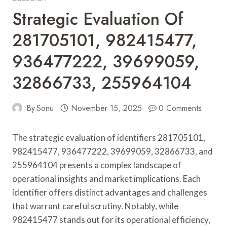
Strategic Evaluation Of
281705101, 982415477,
936477222, 39699059,
32866733, 255964104
By
Sonu
November 15, 2025
0 Comments
The strategic evaluation of identifiers 281705101,
982415477, 936477222, 39699059, 32866733, and
255964104 presents a complex landscape of
operational insights and market implications. Each
identifier offers distinct advantages and challenges
that warrant careful scrutiny. Notably, while
982415477 stands out for its operational efficiency,