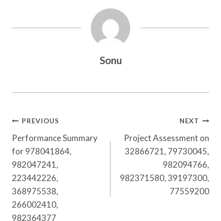
Sonu
Post
PREVIOUS
NEXT
Navigation
Performance Summary
Project Assessment on
for 978041864,
32866721, 79730045,
982047241,
982094766,
223442226,
982371580, 39197300,
368975538,
77559200
266002410,
982364377