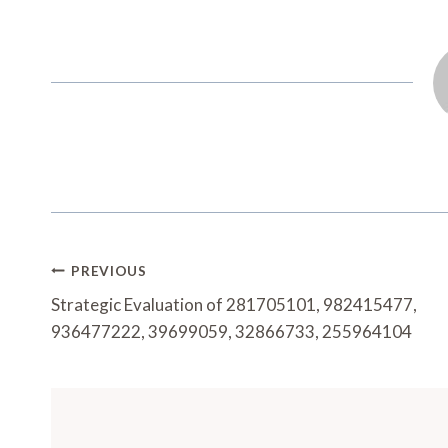
Post
PREVIOUS
Navigation
Strategic Evaluation of 281705101, 982415477,
936477222, 39699059, 32866733, 255964104