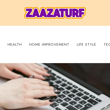
S
HEALTH
HOME IMPROVEMENT
LIFE STYLE
TE