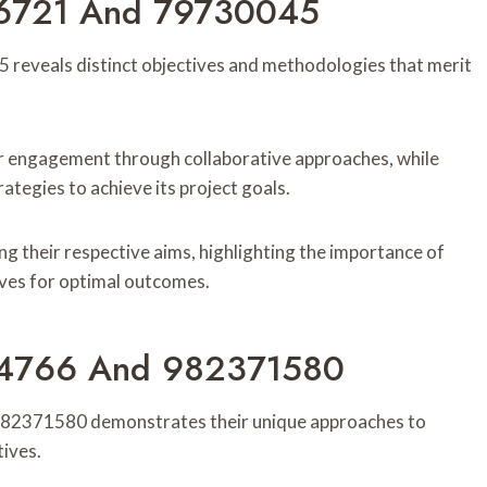
66721 And 79730045
eveals distinct objectives and methodologies that merit
 engagement through collaborative approaches, while
tegies to achieve its project goals.
ing their respective aims, highlighting the importance of
ives for optimal outcomes.
094766 And 982371580
982371580 demonstrates their unique approaches to
ives.