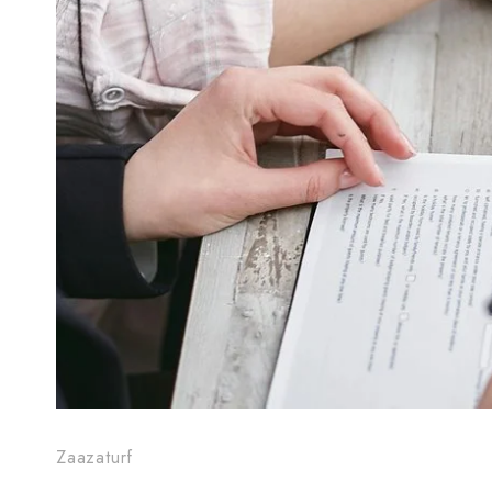
Zaazaturf