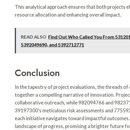
This analytical approach ensures that both projects 
resource allocation and enhancing overall impact.
READ ALSO
Find Out Who Called You From 53120
5392049690, and 5392712771
Conclusion
In the tapestry of project evaluations, the threads o
together a compelling narrative of innovation. Pro
collaborative outreach, while 982094766 and 982371
39197300’s meticulous risk assessments and 7755920
each initiative navigates toward impactful outcomes. 
landscape of progress, promising a brighter future f