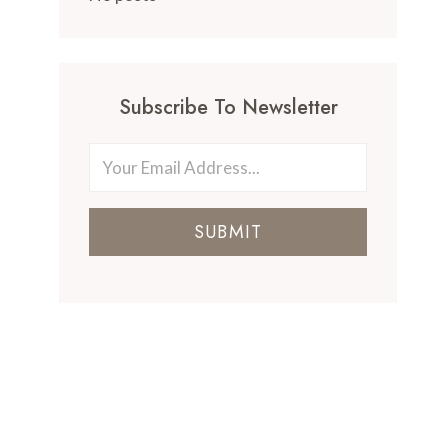
Subscribe To Newsletter
SUBMIT