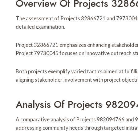
Overview Of Projects 328
The assessment of Projects 32866721 and 79730045 r
detailed examination.
Project 32866721 emphasizes enhancing stakeholder
Project 79730045 focuses on innovative outreach stra
Both projects exemplify varied tactics aimed at fulfill
aligning stakeholder involvement with project object
Analysis Of Projects 982
A comparative analysis of Projects 982094766 and 
addressing community needs through targeted initiat