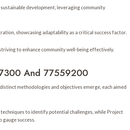
 sustainable development, leveraging community
tion, showcasing adaptability as a critical success factor.
striving to enhance community well-being effectively.
9197300 And 77559200
istinct methodologies and objectives emerge, each aimed
chniques to identify potential challenges, while Project
o gauge success.