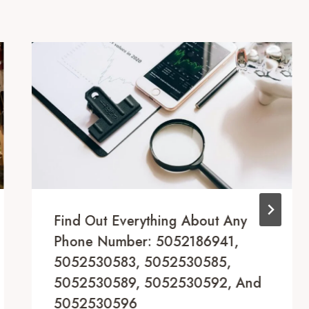
Find Out Everything About Any
Phone Number: 5052186941,
5052530583, 5052530585,
5052530589, 5052530592, And
5052530596