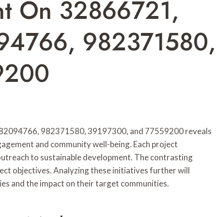
nt On 32866721,
94766, 982371580,
9200
982094766, 982371580, 39197300, and 77559200 reveals
ngagement and community well-being. Each project
outreach to sustainable development. The contrasting
ct objectives. Analyzing these initiatives further will
ies and the impact on their target communities.