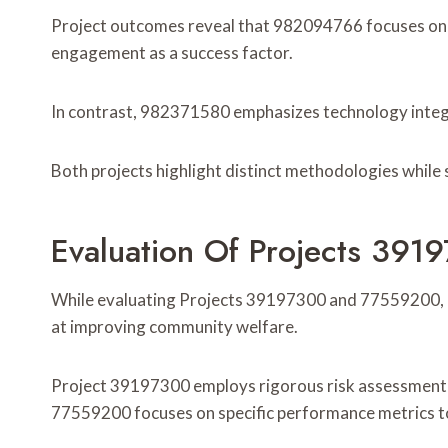
Project outcomes reveal that 982094766 focuses on
engagement as a success factor.
In contrast, 982371580 emphasizes technology integra
Both projects highlight distinct methodologies while 
Evaluation Of Projects 3
While evaluating Projects 39197300 and 77559200, d
at improving community welfare.
Project 39197300 employs rigorous risk assessment te
77559200 focuses on specific performance metrics t