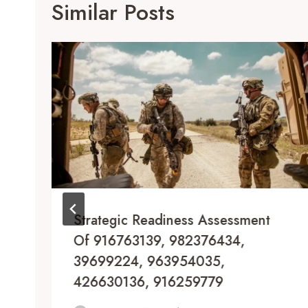
Similar Posts
Strategic Readiness Assessment
Of 916763139, 982376434,
39699224, 963954035,
426630136, 916259779