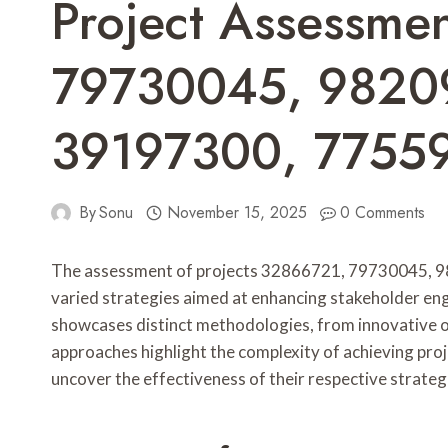
Project Assessme
79730045, 9820
39197300, 7755
By
Sonu
November 15, 2025
0 Comments
The assessment of projects 32866721, 79730045, 
varied strategies aimed at enhancing stakeholder e
showcases distinct methodologies, from innovative 
approaches highlight the complexity of achieving proje
uncover the effectiveness of their respective strateg