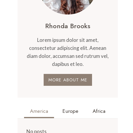
Rhonda Brooks
Lorem ipsum dolor sit amet,
consectetur adipiscing elit. Aenean
diam dolor, accumsan sed rutrum vel,
dapibus et leo.
MORE ABOUT ME
America
Europe
Africa
No posts