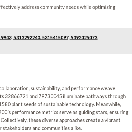
effectively address community needs while optimizing
19943, 5313292240, 5315415097, 5392025073,
f collaboration, sustainability, and performance weave
jects 32866721 and 79730045 illuminate pathways through
580 plant seeds of sustainable technology. Meanwhile,
0’s performance metrics serve as guiding stars, ensuring
Collectively, these diverse approaches create a vibrant
or stakeholders and communities alike.