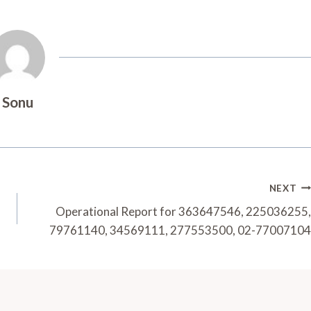
Sonu
NEXT
Operational Report for 363647546, 225036255,
79761140, 34569111, 277553500, 02-77007104