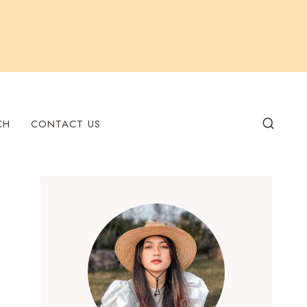
CH
CONTACT US