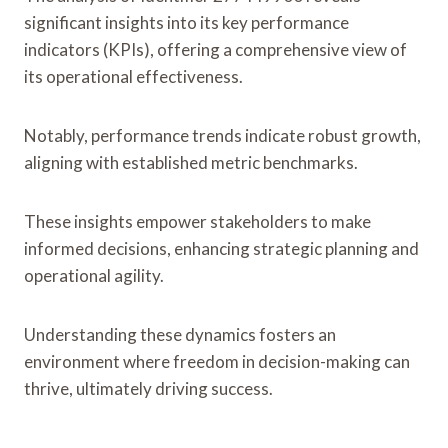
significant insights into its key performance
indicators (KPIs), offering a comprehensive view of
its operational effectiveness.
Notably, performance trends indicate robust growth,
aligning with established metric benchmarks.
These insights empower stakeholders to make
informed decisions, enhancing strategic planning and
operational agility.
Understanding these dynamics fosters an
environment where freedom in decision-making can
thrive, ultimately driving success.