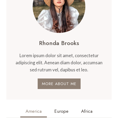
Rhonda Brooks
Lorem ipsum dolor sit amet, consectetur
adipiscing elit. Aenean diam dolor, accumsan
sed rutrum vel, dapibus et leo.
MORE ABOUT ME
America
Europe
Africa