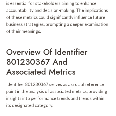
is essential for stakeholders aiming to enhance
accountability and decision-making. The implications
of these metrics could significantly influence future
business strategies, prompting a deeper examination
of their meanings.
Overview Of Identifier
801230367 And
Associated Metrics
Identifier 801230367 serves as a crucial reference
point in the analysis of associated metrics, providing
insights into performance trends and trends within
its designated category.