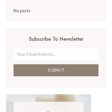
No posts
Subscribe To Newsletter
SUBMIT