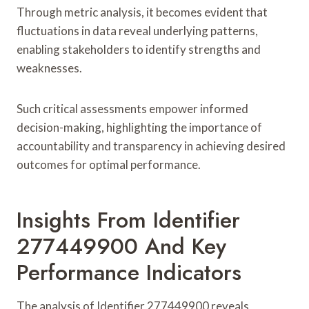
Through metric analysis, it becomes evident that
fluctuations in data reveal underlying patterns,
enabling stakeholders to identify strengths and
weaknesses.
Such critical assessments empower informed
decision-making, highlighting the importance of
accountability and transparency in achieving desired
outcomes for optimal performance.
Insights From Identifier
277449900 And Key
Performance Indicators
The analysis of Identifier 277449900 reveals