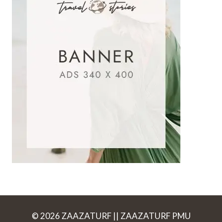
© 2026 ZAAZATURF || ZAAZATURF PMU