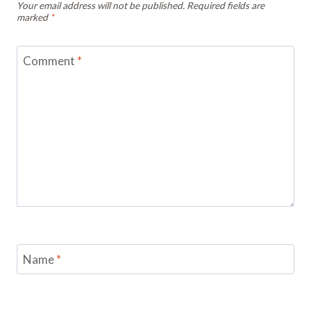
Your email address will not be published.
Required fields are
marked
*
Comment
*
Name
*