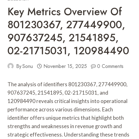
Key Metrics Overview Of
801230367, 277449900,
907637245, 21541895,
02-21715031, 120984490
By
Sonu
November 15, 2025
0 Comments
The analysis of identifiers 801230367, 277449900,
907637245, 21541895, 02-21715031, and
120984490 reveals critical insights into operational
performance across various dimensions. Each
identifier offers unique metrics that highlight both
strengths and weaknesses in revenue growth and
strategic effectiveness. Understanding these trends