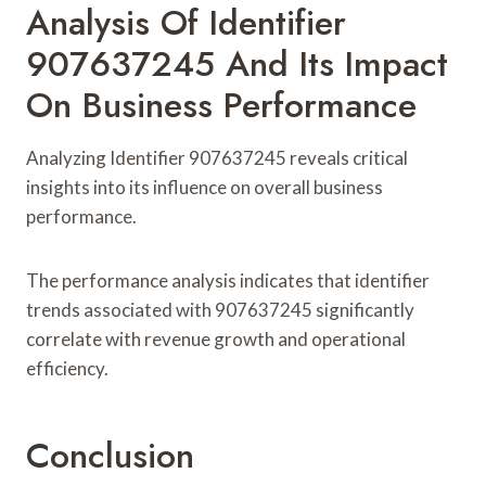
Analysis Of Identifier
907637245 And Its Impact
On Business Performance
Analyzing Identifier 907637245 reveals critical
insights into its influence on overall business
performance.
The performance analysis indicates that identifier
trends associated with 907637245 significantly
correlate with revenue growth and operational
efficiency.
Conclusion