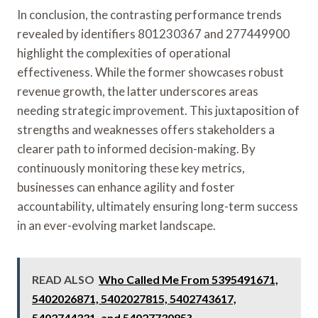
In conclusion, the contrasting performance trends
revealed by identifiers 801230367 and 277449900
highlight the complexities of operational
effectiveness. While the former showcases robust
revenue growth, the latter underscores areas
needing strategic improvement. This juxtaposition of
strengths and weaknesses offers stakeholders a
clearer path to informed decision-making. By
continuously monitoring these key metrics,
businesses can enhance agility and foster
accountability, ultimately ensuring long-term success
in an ever-evolving market landscape.
READ ALSO
Who Called Me From 5395491671,
5402026871, 5402027815, 5402743617,
5402744331, and 5402773085?