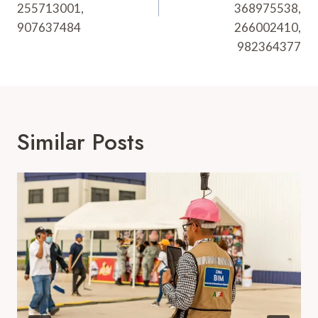
255713001,
368975538,
907637484
266002410,
982364377
Similar Posts