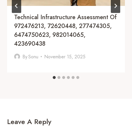
Technical Infrastructure Assessment Of
972476213, 72620448, 277474305,
6474750623, 982014065,
423690438
By
Sonu
November 15, 2025
Leave A Reply