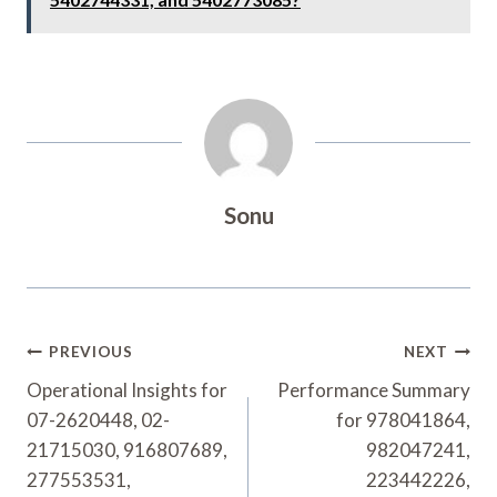
Sonu
Post
PREVIOUS
NEXT
Navigation
Operational Insights for
Performance Summary
07-2620448, 02-
for 978041864,
21715030, 916807689,
982047241,
277553531,
223442226,