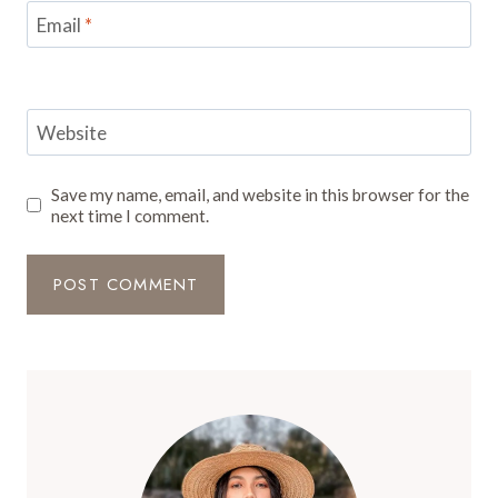
Email
*
Website
Save my name, email, and website in this browser for the
next time I comment.