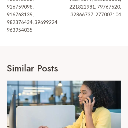
916759098,
221821981, 79767620,
916763139,
32866737, 277007104
982376434, 39699224,
963954035
Similar Posts