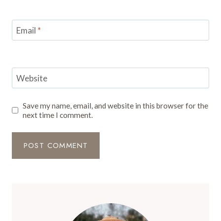
Email
*
Website
Save my name, email, and website in this browser for the
next time I comment.