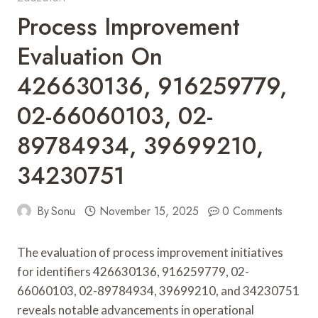
Process Improvement
Evaluation On
426630136, 916259779,
02-66060103, 02-
89784934, 39699210,
34230751
By
Sonu
November 15, 2025
0 Comments
The evaluation of process improvement initiatives
for identifiers 426630136, 916259779, 02-
66060103, 02-89784934, 39699210, and 34230751
reveals notable advancements in operational