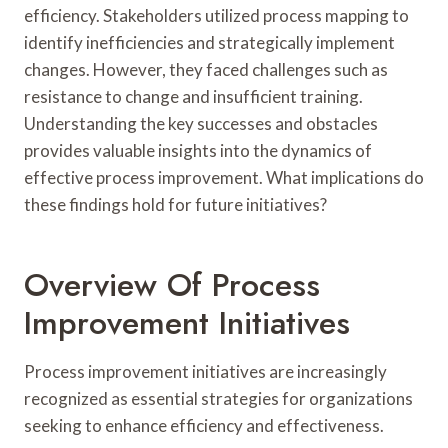
efficiency. Stakeholders utilized process mapping to
identify inefficiencies and strategically implement
changes. However, they faced challenges such as
resistance to change and insufficient training.
Understanding the key successes and obstacles
provides valuable insights into the dynamics of
effective process improvement. What implications do
these findings hold for future initiatives?
Overview Of Process
Improvement Initiatives
Process improvement initiatives are increasingly
recognized as essential strategies for organizations
seeking to enhance efficiency and effectiveness.