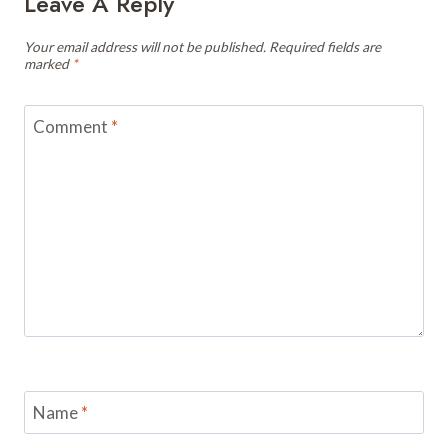
Leave A Reply
Your email address will not be published.
Required fields are
marked
*
Comment
*
Name
*