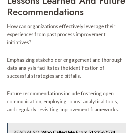
Lessons Learned And Future
Recommendations
How can organizations effectively leverage their
experiences from past process improvement
initiatives?
Emphasizing stakeholder engagement and thorough
data analysis facilitates the identification of
successful strategies and pitfalls.
Future recommendations include fostering open
communication, employing robust analytical tools,
and regularly revisiting improvement frameworks.
READ ALSO
Who Called Me From 5122567574,