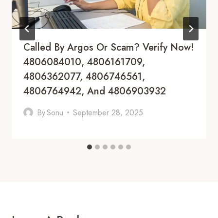
Called By Argos Or Scam? Verify Now!
4806084010, 4806161709,
4806362077, 4806746561,
4806764942, And 4806903932
By
Sonu
September 28, 2025