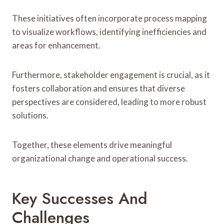
These initiatives often incorporate process mapping
to visualize workflows, identifying inefficiencies and
areas for enhancement.
Furthermore, stakeholder engagement is crucial, as it
fosters collaboration and ensures that diverse
perspectives are considered, leading to more robust
solutions.
Together, these elements drive meaningful
organizational change and operational success.
Key Successes And
Challenges