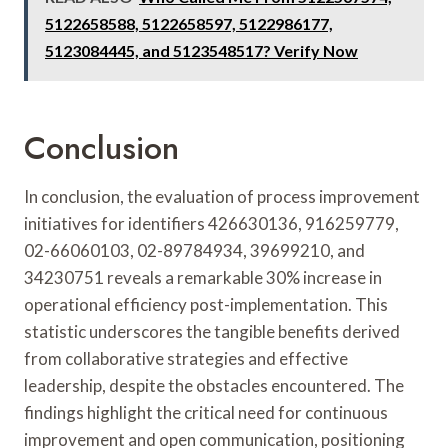
5122658588, 5122658597, 5122986177,
5123084445, and 5123548517? Verify Now
Conclusion
In conclusion, the evaluation of process improvement
initiatives for identifiers 426630136, 916259779,
02-66060103, 02-89784934, 39699210, and
34230751 reveals a remarkable 30% increase in
operational efficiency post-implementation. This
statistic underscores the tangible benefits derived
from collaborative strategies and effective
leadership, despite the obstacles encountered. The
findings highlight the critical need for continuous
improvement and open communication, positioning