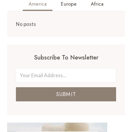
America
Europe
Africa
No posts
Subscribe To Newsletter
SUBMIT