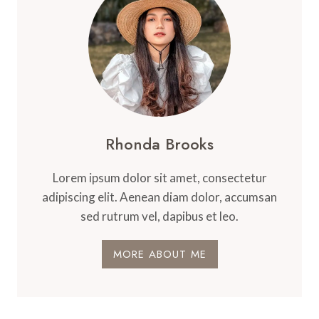
Rhonda Brooks
Lorem ipsum dolor sit amet, consectetur
adipiscing elit. Aenean diam dolor, accumsan
sed rutrum vel, dapibus et leo.
MORE ABOUT ME