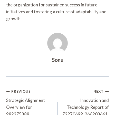
the organization for sustained success in future
initiatives and fostering a culture of adaptability and
growth.
Sonu
Post
PREVIOUS
NEXT
Navigation
Strategic Alignment
Innovation and
Overview for
Technology Report of
982375388,
72270699, 266203661,