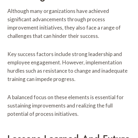
Although many organizations have achieved
significant advancements through process
improvement initiatives, they also face a range of
challenges that can hinder their success.
Key success factors include strong leadership and
employee engagement. However, implementation
hurdles such as resistance to change and inadequate
training can impede progress.
A balanced focus on these elements is essential for
sustaining improvements and realizing the full
potential of process initiatives.