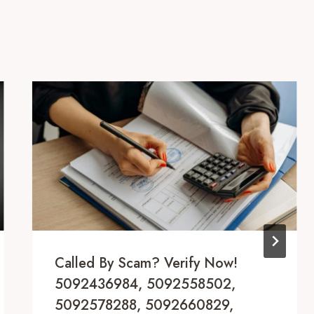
Called By Scam? Verify Now!
5092436984, 5092558502,
5092578288, 5092660829,