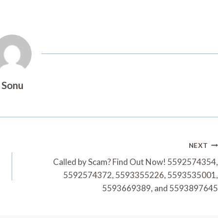
Sonu
NEXT
Called by Scam? Find Out Now! 5592574354,
5592574372, 5593355226, 5593535001,
5593669389, and 5593897645