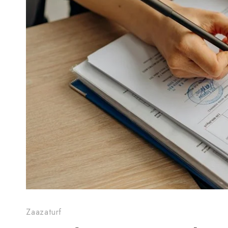
Zaazaturf