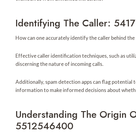
Identifying The Caller: 54
How can one accurately identify the caller behind 
Effective caller identification techniques, such as util
discerning the nature of incoming calls.
Additionally, spam detection apps can flag potential
information to make informed decisions about whether 
Understanding The Origin
5512546400