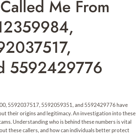
 Called Me From
12359984,
92037517,
d 5592429776
00, 5592037517, 5592059351, and 5592429776 have
 their origins and legitimacy. An investigation into these
 scams. Understanding who is behind these numbers is vital
ut these callers, and how can individuals better protect