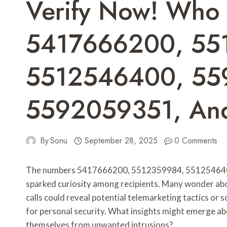
Verify Now! Who
5417666200, 55
5512546400, 55
5592059351, An
By
Sonu
September 28, 2025
0 Comments
The numbers 5417666200, 5512359984, 55125464
sparked curiosity among recipients. Many wonder about
calls could reveal potential telemarketing tactics or
for personal security. What insights might emerge abo
themselves from unwanted intrusions?