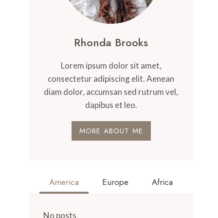
Rhonda Brooks
Lorem ipsum dolor sit amet,
consectetur adipiscing elit. Aenean
diam dolor, accumsan sed rutrum vel,
dapibus et leo.
MORE ABOUT ME
America
Europe
Africa
No posts