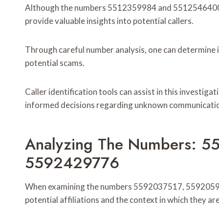
Although the numbers 5512359984 and 5512546400 ma
provide valuable insights into potential callers.
Through careful number analysis, one can determine i
potential scams.
Caller identification tools can assist in this investiga
informed decisions regarding unknown communicati
Analyzing The Numbers: 
5592429776
When examining the numbers 5592037517, 5592059351
potential affiliations and the context in which they ar