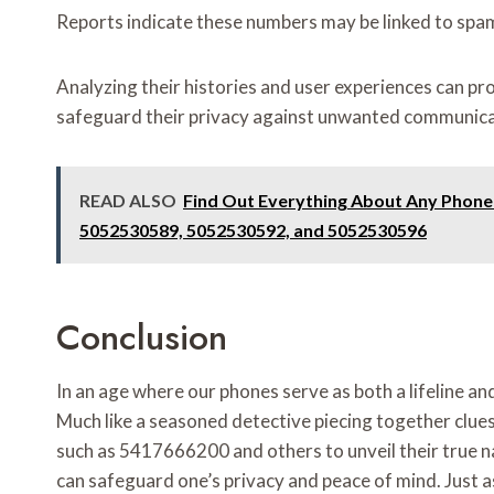
Reports indicate these numbers may be linked to spam 
Analyzing their histories and user experiences can prov
safeguard their privacy against unwanted communica
READ ALSO
Find Out Everything About Any Phon
5052530589, 5052530592, and 5052530596
Conclusion
In an age where our phones serve as both a lifeline an
Much like a seasoned detective piecing together clues
such as 5417666200 and others to unveil their true na
can safeguard one’s privacy and peace of mind. Just 