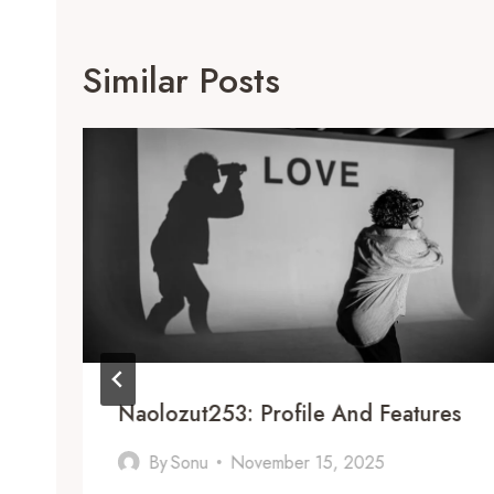
Similar Posts
Naolozut253: Profile And Features
By
Sonu
November 15, 2025