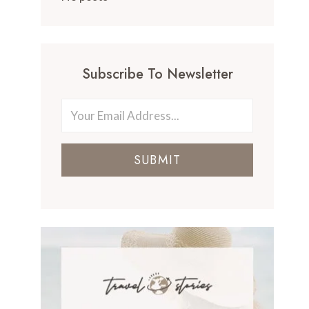
Subscribe To Newsletter
SUBMIT