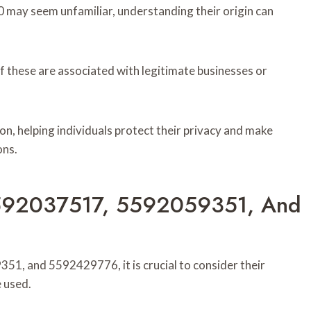
y seem unfamiliar, understanding their origin can
f these are associated with legitimate businesses or
tion, helping individuals protect their privacy and make
ons.
5592037517, 5592059351, And
, and 5592429776, it is crucial to consider their
e used.