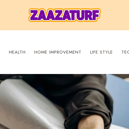
S
HEALTH
HOME IMPROVEMENT
LIFE STYLE
TE