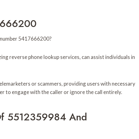
17666200
the number 5417666200?
izing reverse phone lookup services, can assist individuals in
 telemarketers or scammers, providing users with necessary
to engage with the caller or ignore the call entirely.
 Of 5512359984 And