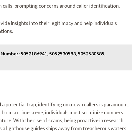
calls, prompting concerns around caller identification.
ide insights into their legitimacy and help individuals
tions.
e Number: 5052186941, 5052530583, 5052530585,
d a potential trap, identifying unknown callers is paramount.
 from a crime scene, individuals must scrutinize numbers
ture. With the rise of scams, being proactive in research
as a lighthouse guides ships away from treacherous waters,