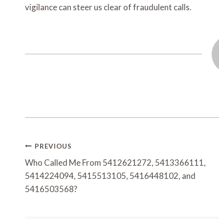
vigilance can steer us clear of fraudulent calls.
Post
PREVIOUS
Navigation
Who Called Me From 5412621272, 5413366111,
5414224094, 5415513105, 5416448102, and
5416503568?