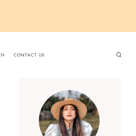
CH
CONTACT US