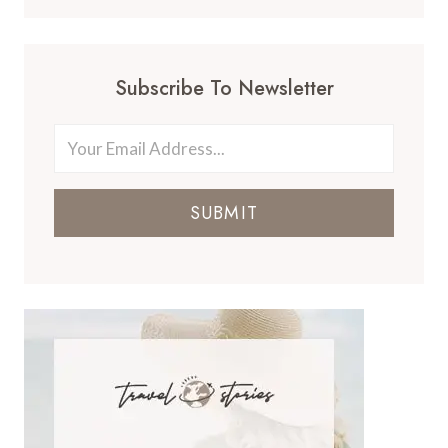
Subscribe To Newsletter
SUBMIT