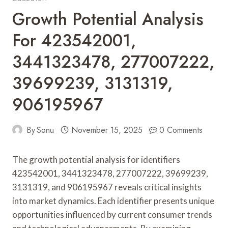
Growth Potential Analysis
For 423542001,
3441323478, 277007222,
39699239, 3131319,
906195967
By
Sonu
November 15, 2025
0 Comments
The growth potential analysis for identifiers
423542001, 3441323478, 277007222, 39699239,
3131319, and 906195967 reveals critical insights
into market dynamics. Each identifier presents unique
opportunities influenced by current consumer trends