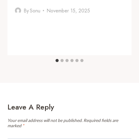
By
Sonu
November 15, 2025
Leave A Reply
Your email address will not be published.
Required fields are
marked
*