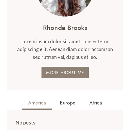
Rhonda Brooks
Lorem ipsum dolor sit amet, consectetur
adipiscing elit. Aenean diam dolor, accumsan
sed rutrum vel, dapibus et leo.
MORE ABOUT ME
America
Europe
Africa
No posts