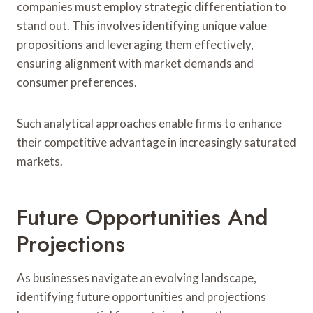
companies must employ strategic differentiation to
stand out. This involves identifying unique value
propositions and leveraging them effectively,
ensuring alignment with market demands and
consumer preferences.
Such analytical approaches enable firms to enhance
their competitive advantage in increasingly saturated
markets.
Future Opportunities And
Projections
As businesses navigate an evolving landscape,
identifying future opportunities and projections