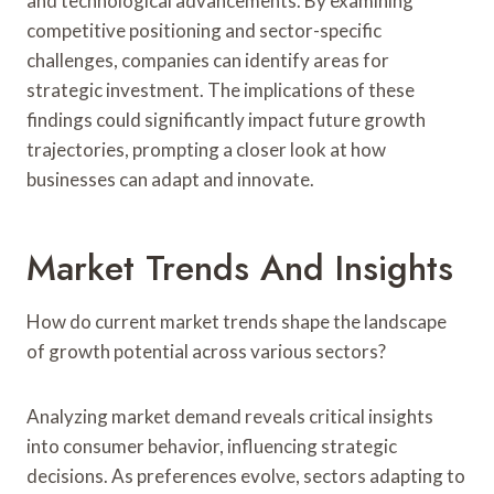
and technological advancements. By examining
competitive positioning and sector-specific
challenges, companies can identify areas for
strategic investment. The implications of these
findings could significantly impact future growth
trajectories, prompting a closer look at how
businesses can adapt and innovate.
Market Trends And Insights
How do current market trends shape the landscape
of growth potential across various sectors?
Analyzing market demand reveals critical insights
into consumer behavior, influencing strategic
decisions. As preferences evolve, sectors adapting to