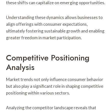
these shifts can capitalize on emerging opportunities.
Understanding these dynamics allows businesses to
align offerings with consumer expectations,
ultimately fostering sustainable growth and enabling
greater freedom in market participation.
Competitive Positioning
Analysis
Market trends not only influence consumer behavior
but also play a significant role in shaping competitive
positioning within various sectors.
Analyzing the competitor landscape reveals that