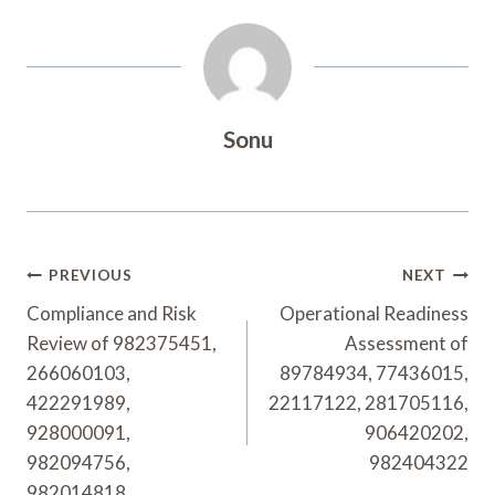
Sonu
Post
PREVIOUS
NEXT
Navigation
Compliance and Risk
Operational Readiness
Review of 982375451,
Assessment of
266060103,
89784934, 77436015,
422291989,
22117122, 281705116,
928000091,
906420202,
982094756,
982404322
982014818