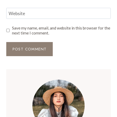
Website
Save my name, email, and website in this browser for the
next time I comment.