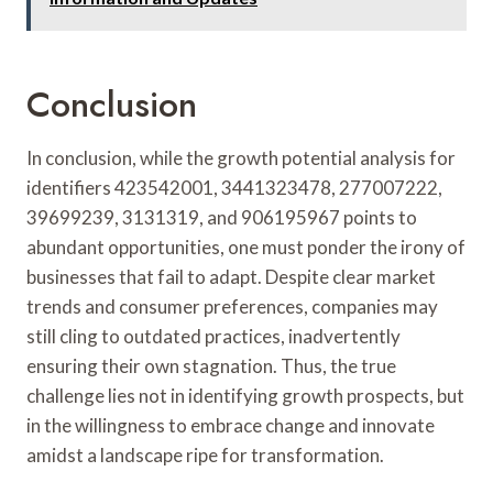
Conclusion
In conclusion, while the growth potential analysis for
identifiers 423542001, 3441323478, 277007222,
39699239, 3131319, and 906195967 points to
abundant opportunities, one must ponder the irony of
businesses that fail to adapt. Despite clear market
trends and consumer preferences, companies may
still cling to outdated practices, inadvertently
ensuring their own stagnation. Thus, the true
challenge lies not in identifying growth prospects, but
in the willingness to embrace change and innovate
amidst a landscape ripe for transformation.