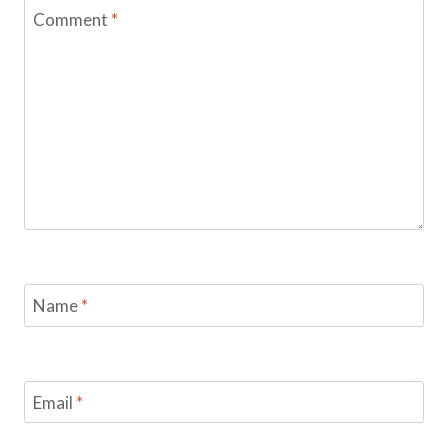
Comment
*
Name
*
Email
*