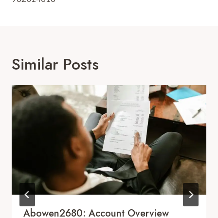
Similar Posts
Abowen2680: Account Overview