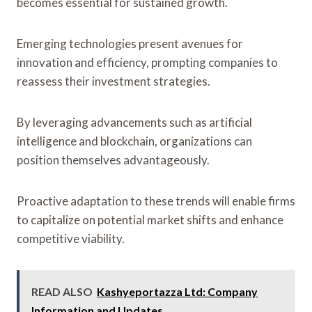
becomes essential for sustained growth.
Emerging technologies present avenues for
innovation and efficiency, prompting companies to
reassess their investment strategies.
By leveraging advancements such as artificial
intelligence and blockchain, organizations can
position themselves advantageously.
Proactive adaptation to these trends will enable firms
to capitalize on potential market shifts and enhance
competitive viability.
READ ALSO
Kashyeportazza Ltd: Company
Information and Updates