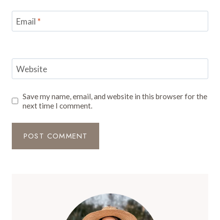
Email
*
Website
Save my name, email, and website in this browser for the
next time I comment.