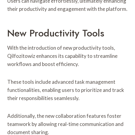
Users can navigate effortlessly, ultimately enhancing
their productivity and engagement with the platform.
New Productivity Tools
With the introduction of new productivity tools,
Qilfozitowiz enhances its capability to streamline
workflows and boost efficiency.
These tools include advanced task management
functionalities, enabling users to prioritize and track
their responsibilities seamlessly.
Additionally, the new collaboration features foster
teamwork by allowing real-time communication and
document sharing.