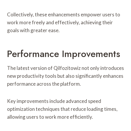
Collectively, these enhancements empower users to
work more freely and effectively, achieving their
goals with greater ease.
Performance Improvements
The latest version of Qilfozitowiz not only introduces
new productivity tools but also significantly enhances
performance across the platform.
Key improvements include advanced speed
optimization techniques that reduce loading times,
allowing users to work more efficiently.