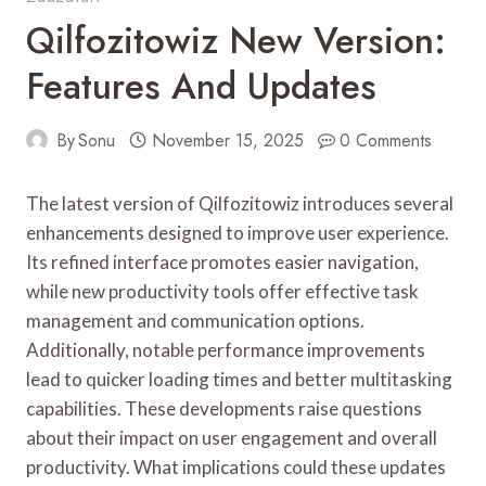
Qilfozitowiz New Version:
Features And Updates
By
Sonu
November 15, 2025
0 Comments
The latest version of Qilfozitowiz introduces several
enhancements designed to improve user experience.
Its refined interface promotes easier navigation,
while new productivity tools offer effective task
management and communication options.
Additionally, notable performance improvements
lead to quicker loading times and better multitasking
capabilities. These developments raise questions
about their impact on user engagement and overall
productivity. What implications could these updates