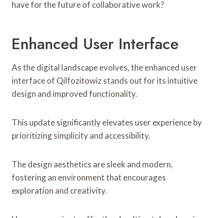
have for the future of collaborative work?
Enhanced User Interface
As the digital landscape evolves, the enhanced user
interface of Qilfozitowiz stands out for its intuitive
design and improved functionality.
This update significantly elevates user experience by
prioritizing simplicity and accessibility.
The design aesthetics are sleek and modern,
fostering an environment that encourages
exploration and creativity.