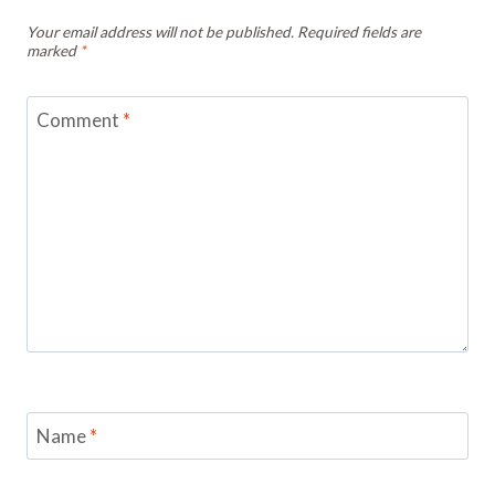
Your email address will not be published.
Required fields are
marked
*
Comment
*
Name
*