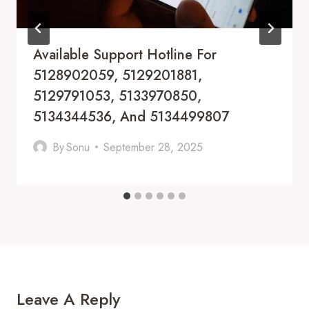
Available Support Hotline For
5128902059, 5129201881,
5129791053, 5133970850,
5134344536, And 5134499807
By
Sonu
September 28, 2025
Leave A Reply