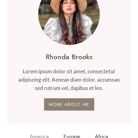
Rhonda Brooks
Lorem ipsum dolor sit amet, consectetur
adipiscing elit. Aenean diam dolor, accumsan
sed rutrum vel, dapibus et leo.
MORE ABOUT ME
America
Europe
Africa