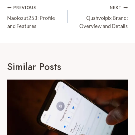
Post
PREVIOUS
NEXT
Navigation
Naolozut253: Profile
Qushvolpix Brand:
and Features
Overview and Details
Similar Posts