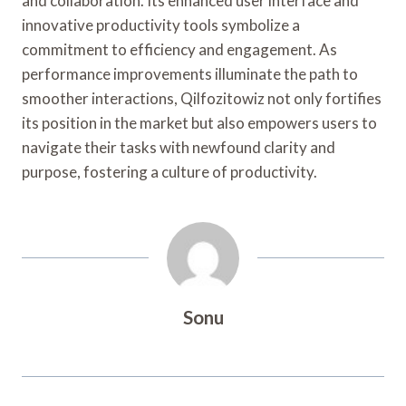
and collaboration. Its enhanced user interface and
innovative productivity tools symbolize a
commitment to efficiency and engagement. As
performance improvements illuminate the path to
smoother interactions, Qilfozitowiz not only fortifies
its position in the market but also empowers users to
navigate their tasks with newfound clarity and
purpose, fostering a culture of productivity.
Sonu