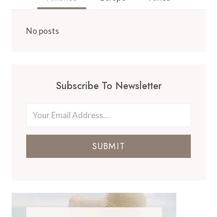
No posts
Subscribe To Newsletter
SUBMIT