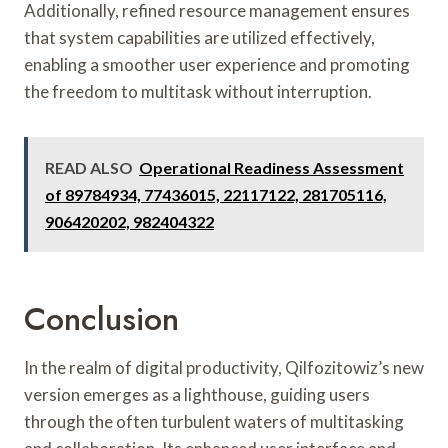
Additionally, refined resource management ensures
that system capabilities are utilized effectively,
enabling a smoother user experience and promoting
the freedom to multitask without interruption.
READ ALSO
Operational Readiness Assessment
of 89784934, 77436015, 22117122, 281705116,
906420202, 982404322
Conclusion
In the realm of digital productivity, Qilfozitowiz’s new
version emerges as a lighthouse, guiding users
through the often turbulent waters of multitasking