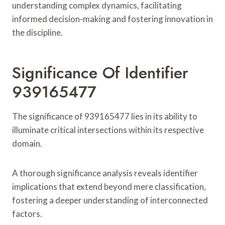
understanding complex dynamics, facilitating
informed decision-making and fostering innovation in
the discipline.
Significance Of Identifier
939165477
The significance of 939165477 lies in its ability to
illuminate critical intersections within its respective
domain.
A thorough significance analysis reveals identifier
implications that extend beyond mere classification,
fostering a deeper understanding of interconnected
factors.