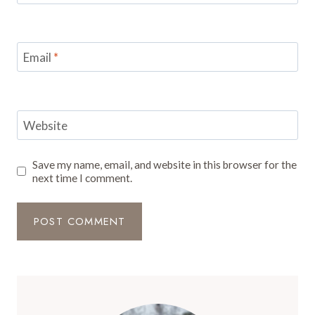
Email
*
Website
Save my name, email, and website in this browser for the
next time I comment.