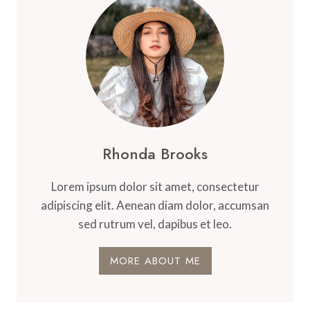
Rhonda Brooks
Lorem ipsum dolor sit amet, consectetur
adipiscing elit. Aenean diam dolor, accumsan
sed rutrum vel, dapibus et leo.
MORE ABOUT ME