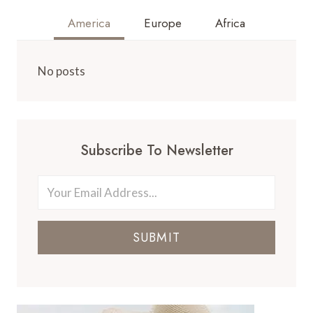
America
Europe
Africa
No posts
Subscribe To Newsletter
SUBMIT