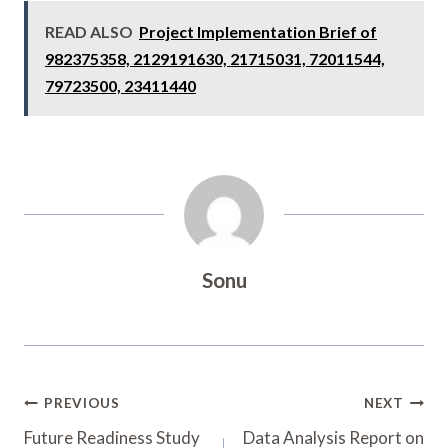
READ ALSO
Project Implementation Brief of
982375358, 2129191630, 21715031, 72011544,
79723500, 23411440
Sonu
Post
PREVIOUS
NEXT
Navigation
Future Readiness Study
Data Analysis Report on