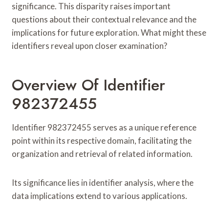
significance. This disparity raises important
questions about their contextual relevance and the
implications for future exploration. What might these
identifiers reveal upon closer examination?
Overview Of Identifier
982372455
Identifier 982372455 serves as a unique reference
point within its respective domain, facilitating the
organization and retrieval of related information.
Its significance lies in identifier analysis, where the
data implications extend to various applications.