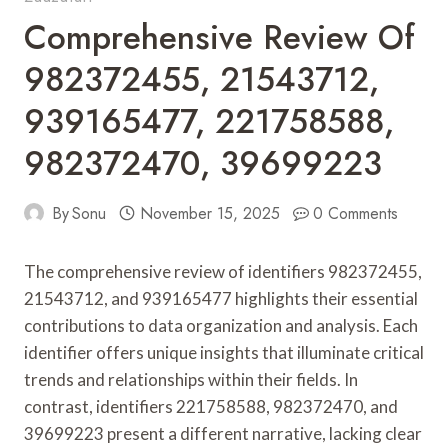
Comprehensive Review Of
982372455, 21543712,
939165477, 221758588,
982372470, 39699223
By
Sonu
November 15, 2025
0 Comments
The comprehensive review of identifiers 982372455,
21543712, and 939165477 highlights their essential
contributions to data organization and analysis. Each
identifier offers unique insights that illuminate critical
trends and relationships within their fields. In
contrast, identifiers 221758588, 982372470, and
39699223 present a different narrative, lacking clear