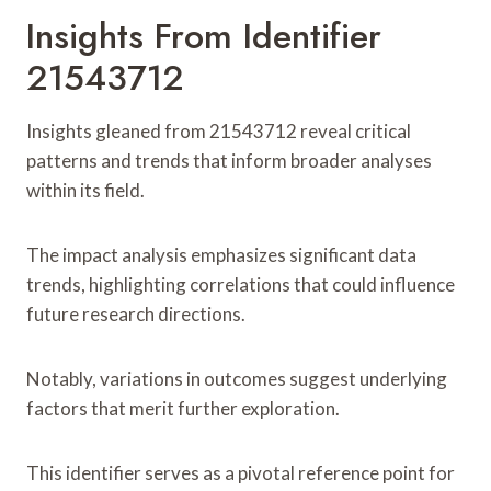
Insights From Identifier
21543712
Insights gleaned from 21543712 reveal critical
patterns and trends that inform broader analyses
within its field.
The impact analysis emphasizes significant data
trends, highlighting correlations that could influence
future research directions.
Notably, variations in outcomes suggest underlying
factors that merit further exploration.
This identifier serves as a pivotal reference point for