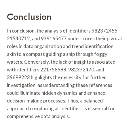
Conclusion
In conclusion, the analysis of identifiers 982372455,
21543712, and 939165477 underscores their pivotal
roles in data organization and trend identification,
akin to a compass guiding a ship through foggy
waters. Conversely, the lack of insights associated
with identifiers 221758588, 982372470, and
39699223 highlights the necessity for further
investigation, as understanding these references
could illuminate hidden dynamics and enhance
decision-making processes. Thus, a balanced
approach to exploring all identifiers is essential for
comprehensive data analysis.