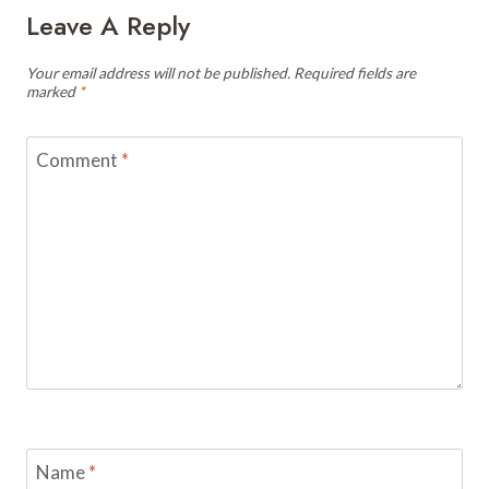
Leave A Reply
Your email address will not be published.
Required fields are
marked
*
Comment
*
Name
*