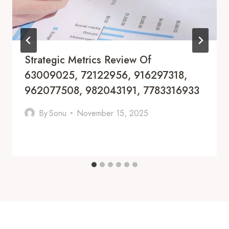
Strategic Metrics Review Of
63009025, 72122956, 916297318,
962077508, 982043191, 7783316933
By
Sonu
November 15, 2025