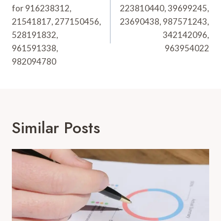
for 916238312,
223810440, 39699245,
21541817, 277150456,
23690438, 987571243,
528191832,
342142096,
961591338,
963954022
982094780
Similar Posts