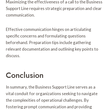
Maximizing the effectiveness of a call to the Business
Support Line requires strategic preparation and clear
communication.
Effective communication hinges on articulating
specific concerns and formulating questions
beforehand. Preparation tips include gathering
relevant documentation and outlining key points to
discuss.
Conclusion
In summary, the Business Support Line serves as a
vital conduit for organizations seeking to navigate
the complexities of operational challenges. By
fostering prompt communication and providing