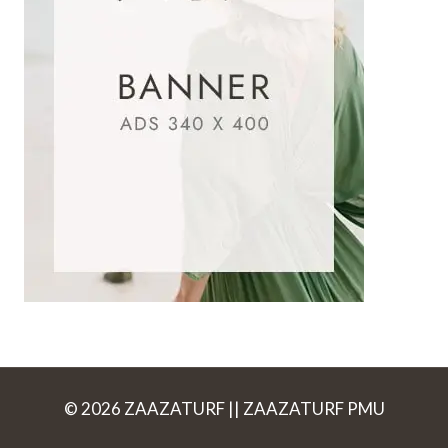
© 2026 ZAAZATURF || ZAAZATURF PMU