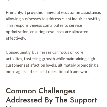
Primarily, it provides immediate customer assistance,
allowing businesses to address client inquiries swiftly.
This responsiveness contributes to service
optimization, ensuring resources are allocated
effectively.
Consequently, businesses can focus on core
activities, fostering growth while maintaining high
customer satisfaction levels, ultimately promoting a
more agile and resilient operational framework.
Common Challenges
Addressed By The Support