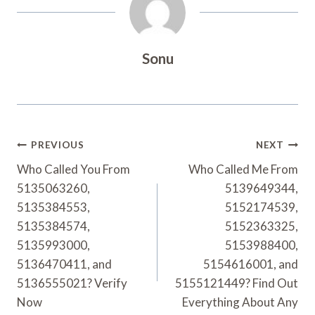
Sonu
Post
PREVIOUS
NEXT
Navigation
Who Called You From
Who Called Me From
5135063260,
5139649344,
5135384553,
5152174539,
5135384574,
5152363325,
5135993000,
5153988400,
5136470411, and
5154616001, and
5136555021? Verify
5155121449? Find Out
Now
Everything About Any