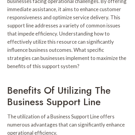
businesses facing operational challenges. By offering
immediate assistance, it aims to enhance customer
responsiveness and optimize service delivery. This
support line addresses a variety of common issues
that impede efficiency. Understanding how to
effectively utilize this resource can significantly
influence business outcomes. What specific
strategies can businesses implement to maximize the
benefits of this support system?
Benefits Of Utilizing The
Business Support Line
The utilization of a Business Support Line offers
numerous advantages that can significantly enhance
operational efficiency.