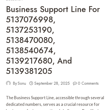
Business Support Line For
5137076998,
5137253190,
5138470080,
5138540674,
5139217680, And
5139381205
By
Sonu
September 28, 2025
0 Comments
The Business Support Line, accessible through several
dedicated numbers, serves as a crucial resource for