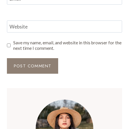
Website
Save my name, email, and website in this browser for the
next time I comment.