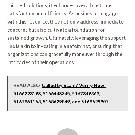
tailored solutions, it enhances overall customer
satisfaction and efficiency. As businesses engage
with this resource, they not only address immediate
concerns but also cultivate a foundation for
sustained growth. Ultimately, leveraging the support
line is akin to investing in a safety net, ensuring that
organizations can gracefully maneuver through the
intricacies of their operations.
READ ALSO
Called by Scam? Verify Now!
5166223198, 5166448345, 5167349363,
5167861163, 5168629849, and 5168629907