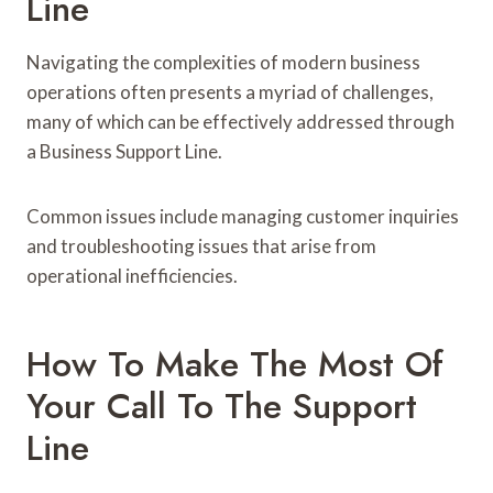
Line
Navigating the complexities of modern business
operations often presents a myriad of challenges,
many of which can be effectively addressed through
a Business Support Line.
Common issues include managing customer inquiries
and troubleshooting issues that arise from
operational inefficiencies.
How To Make The Most Of
Your Call To The Support
Line