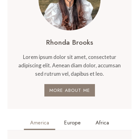
Rhonda Brooks
Lorem ipsum dolor sit amet, consectetur
adipiscing elit. Aenean diam dolor, accumsan
sed rutrum vel, dapibus et leo.
MORE ABOUT ME
America
Europe
Africa