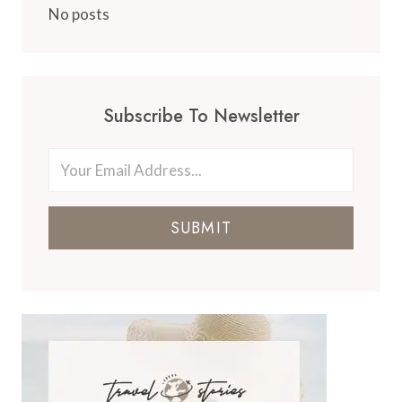
No posts
Subscribe To Newsletter
SUBMIT