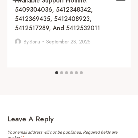
Available Support Hotline:
5409304036, 5412348342,
5412369435, 5412408923,
5412517289, And 5412532011
By
Sonu
September 28, 2025
Leave A Reply
Your email address will not be published.
Required fields are
marked
*