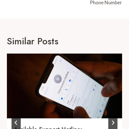
Phone Number
Similar Posts