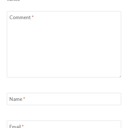
Comment
*
Name
*
Email
*